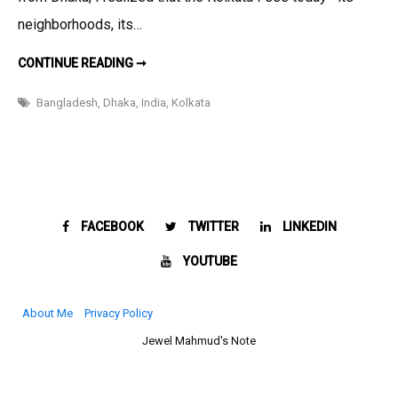
Remade
neighborhoods, its…
the
Soul
BEYOND
CONTINUE READING ➞
THE
of
BORDER:
HOW
Kolkata
Bangladesh
,
Dhaka
,
India
,
Kolkata
PARTITION
REMADE
THE
SOUL
OF
KOLKATA
FACEBOOK
TWITTER
LINKEDIN
YOUTUBE
About Me
Privacy Policy
Jewel Mahmud's Note