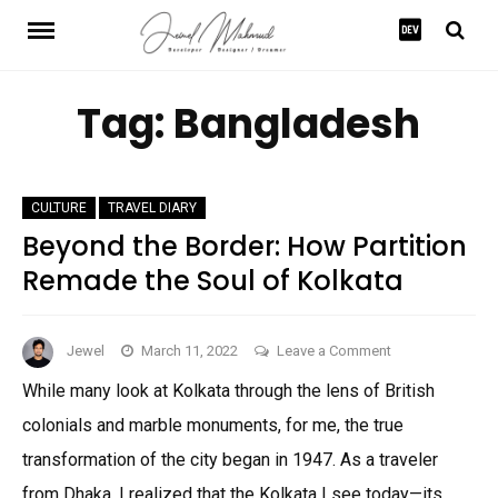
Skip
to
content
Tag:
Bangladesh
CULTURE
TRAVEL DIARY
Beyond the Border: How Partition
Remade the Soul of Kolkata
on
Jewel
March 11, 2022
Leave a Comment
Beyond
While many look at Kolkata through the lens of British
the
colonials and marble monuments, for me, the true
Border:
How
transformation of the city began in 1947. As a traveler
Partition
from Dhaka, I realized that the Kolkata I see today—its