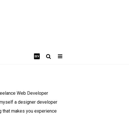
freelance Web Developer
l myself a designer developer
ing that makes you experience