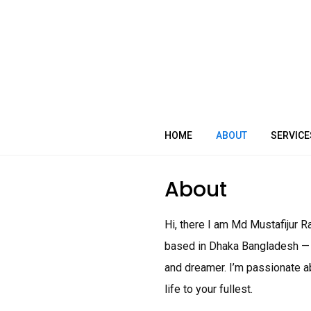
Skip
to
content
HOME
ABOUT
SERVICE
About
Hi, there I am Md Mustafijur
based in Dhaka Bangladesh — wi
and dreamer. I’m passionate ab
life to your fullest.