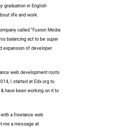
y graduation in English
about life and work.
 company called “Fusion Media
this balancing act to be super
pid expansion of developer
elance web development roots
14, I started at Edx.org to
 & have been working on it to
 with a freelance web
oot me a message at