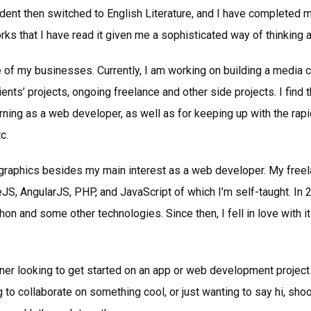
dent then switched to English Literature, and I have completed m
works that I have read it given me a sophisticated way of thinking 
 of my businesses. Currently, I am working on building a media
lients’ projects, ongoing freelance and other side projects. I find 
rning as a web developer, as well as for keeping up with the ra
c.
d graphics besides my main interest as a web developer. My fre
JS, AngularJS, PHP, and JavaScript of which I’m self-taught. In 20
 and some other technologies. Since then, I fell in love with it
er looking to get started on an app or web development project
 to collaborate on something cool, or just wanting to say hi, sh