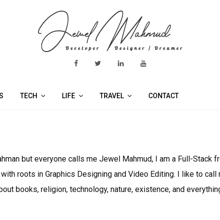
S
TECH
LIFE
TRAVEL
CONTACT
 Rahman but everyone calls me Jewel Mahmud, I am a Full-Stack 
th roots in Graphics Designing and Video Editing. I like to cal
out books, religion, technology, nature, existence, and everyth