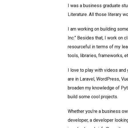
I was a business graduate stu
Literature. All those literary 
I am working on building some
Inc.” Besides that, I work on c
resourceful in terms of my lea
tools, libraries, frameworks, et
I love to play with videos an
are in Laravel, WordPress, Vue
broaden my knowledge of Python
build some cool projects.
Whether you’re a business own
developer, a developer looking