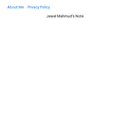
About Me
Privacy Policy
Jewel Mahmud's Note