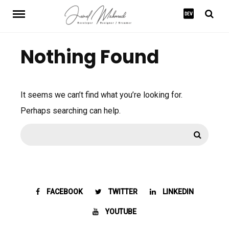
Skip
to
content
Nothing Found
It seems we can’t find what you’re looking for.
Perhaps searching can help.
Search
Search
for:
FACEBOOK
TWITTER
LINKEDIN
YOUTUBE