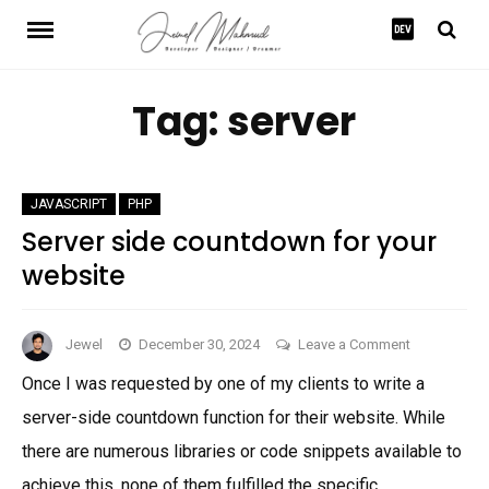
Skip
to
content
Tag:
server
JAVASCRIPT
PHP
Server side countdown for your
website
on
Jewel
December 30, 2024
Leave a Comment
Server
Once I was requested by one of my clients to write a
side
server-side countdown function for their website. While
countdown
for
there are numerous libraries or code snippets available to
your
achieve this, none of them fulfilled the specific