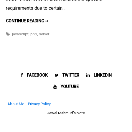
website
requirements due to certain…
SERVER
CONTINUE READING ➞
SIDE
COUNTDOWN
FOR
javascript
,
php
,
server
YOUR
WEBSITE
FACEBOOK
TWITTER
LINKEDIN
YOUTUBE
About Me
Privacy Policy
Jewel Mahmud's Note